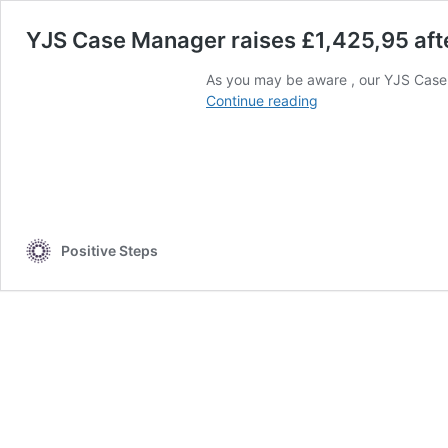
YJS Case Manager raises £1,425,95 afte
As you may be aware , our YJS Case
YJS
Continue reading
Case
Manager
raises
£1,425,95
after
glorious
Mount
Positive Steps
Toukbal
Trip