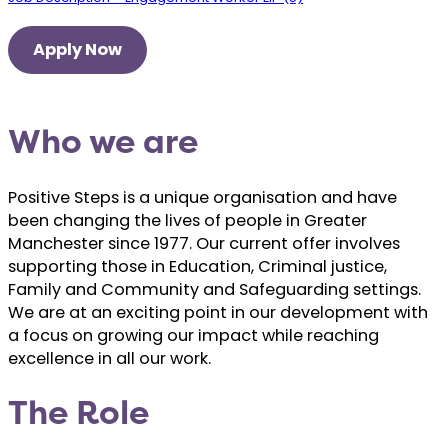
Apply Now
Who we are
Positive Steps is a unique organisation and have
been changing the lives of people in Greater
Manchester since 1977. Our current offer involves
supporting those in Education, Criminal justice,
Family and Community and Safeguarding settings.
We are at an exciting point in our development with
a focus on growing our impact while reaching
excellence in all our work.
The Role