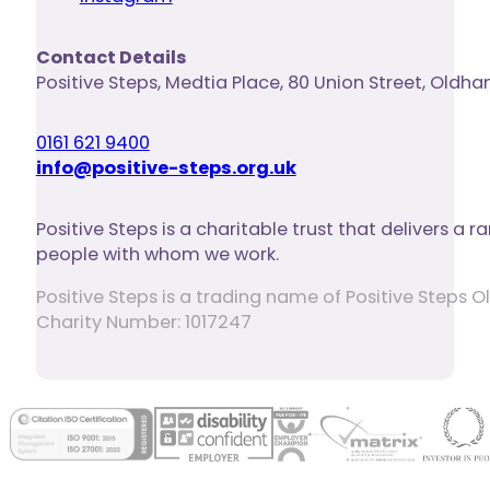
Contact Details
Positive Steps
,
Medtia Place, 80 Union Street
,
Oldha
0161 621 9400
info@positive-steps.org.uk
Positive Steps is a charitable trust that delivers a
people with whom we work.
Positive Steps is a trading name of Positive Step
Charity Number: 1017247