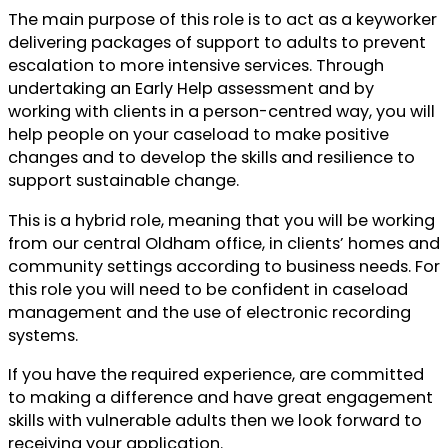
The main purpose of this role is to act as a keyworker
delivering packages of support to adults to prevent
escalation to more intensive services. Through
undertaking an Early Help assessment and by
working with clients in a person-centred way, you will
help people on your caseload to make positive
changes and to develop the skills and resilience to
support sustainable change.
This is a hybrid role, meaning that you will be working
from our central Oldham office, in clients’ homes and
community settings according to business needs. For
this role you will need to be confident in caseload
management and the use of electronic recording
systems.
If you have the required experience, are committed
to making a difference and have great engagement
skills with vulnerable adults then we look forward to
receiving your application.