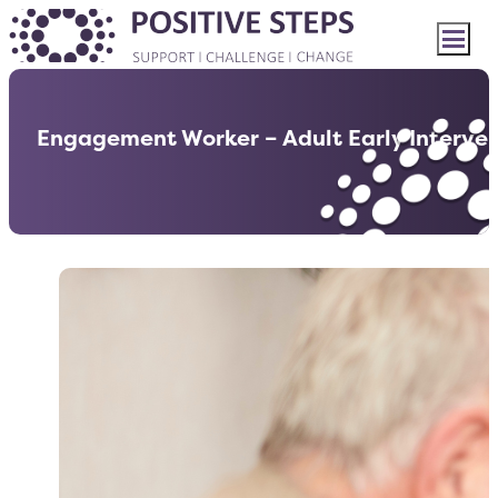
Engagement Worker – Adult Early Interve