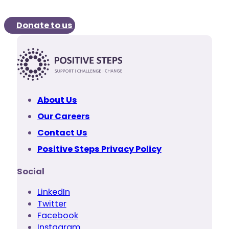
Donate to us
About Us
Our Careers
Contact Us
Positive Steps Privacy Policy
Social
LinkedIn
Twitter
Facebook
Instagram