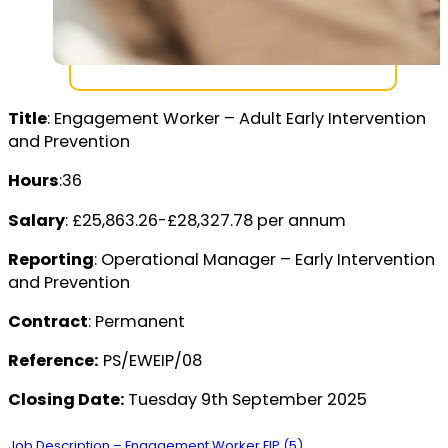
Title
: Engagement Worker – Adult Early Intervention
and Prevention
Hours
:36
Salary
: £25,863.26-£28,327.78 per annum
Reporting
: Operational Manager – Early Intervention
and Prevention
Contract
: Permanent
Reference:
PS/EWEIP/08
Closing Date:
Tuesday 9th September 2025
Job Description – Engagement Worker EIP (5)