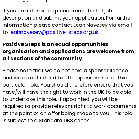
If you are interested, please read the full job
description and submit your application. For further
information please contact Leah Navesey via email
to
leahnavesey@positive-steps.org.uk
Positive Steps is an equal opportunities
organisation and applications are welcome from
all sections of the community.
Please note that we do not hold a sponsor licence
and we do not intend to offer sponsorship for this
particular role. You should therefore ensure that you
have/will have the right to work in the UK to be able
to undertake this role. If appointed, you will be
required to provide relevant right to work documents
at the point of an offer being made to you. This role
is subject to a Standard DBS check.