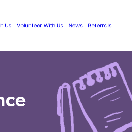
th Us
Volunteer With Us
News
Referrals
nce