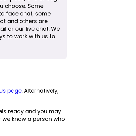
u choose. Some
 to face chat, some
at and others are
ail or our live chat. We
s to work with us to
Us page
. Alternatively,
eels ready and you may
 or we know a person who