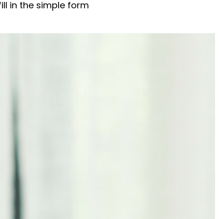
ll in the simple form