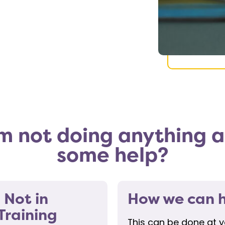
’m not doing anything an
some help?
 Not in
How we can h
Training
This can be done at 