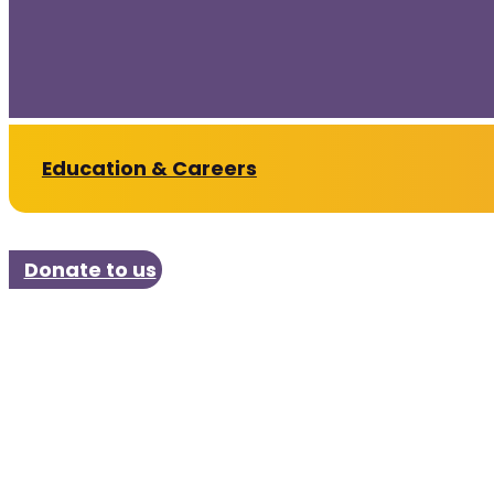
Education & Careers
Donate to us