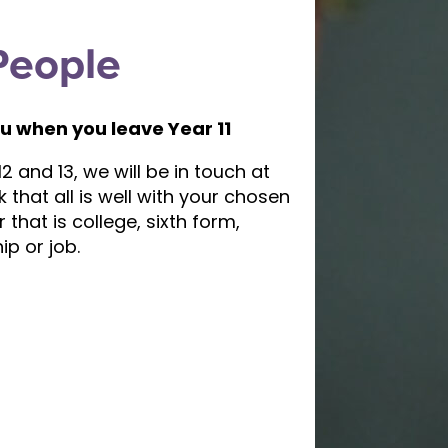
People
u when you leave Year 11
2 and 13, we will be in touch at
k that all is well with your chosen
that is college, sixth form,
ip or job.