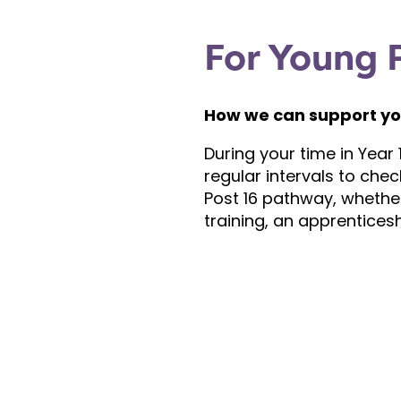
For Young 
How we can support yo
During your time in Year 1
regular intervals to chec
Post 16 pathway, whether 
training, an apprenticesh