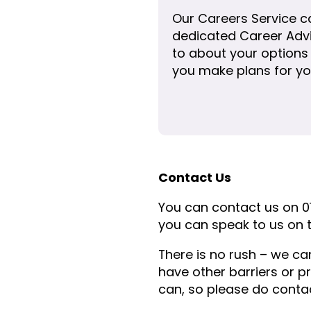
Our Careers Service c
dedicated Career Advi
to about your options
you make plans for yo
Contact Us
You can contact us on 0
you can speak to us on t
There is no rush – we ca
have other barriers or p
can, so please do contac