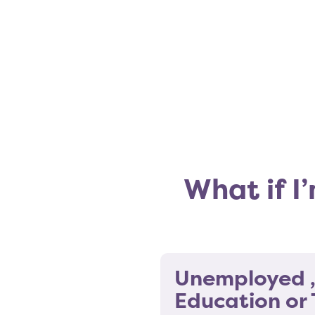
What if I
Unemployed ,
Education or 