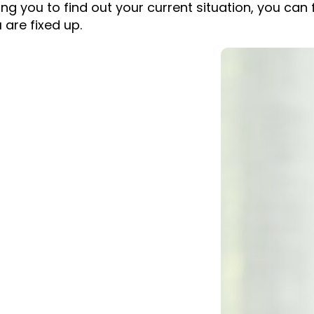
g you to find out your current situation, you can fi
u are fixed up.