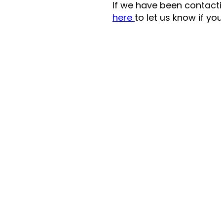
If we have been contactin
here
to let us know if yo