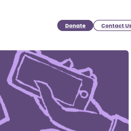
Donate
Contact U