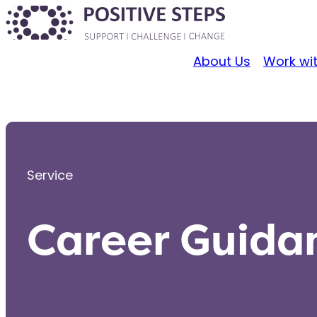
About Us
Work wi
Service
Career Guida