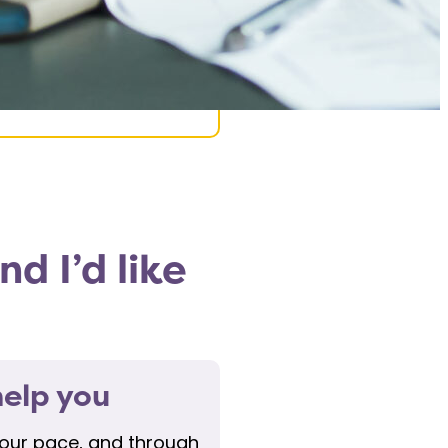
d I’d like
elp you
your pace, and through