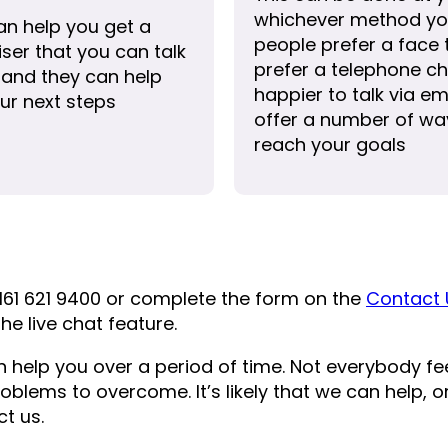
whichever method yo
an help you get a
people prefer a face
ser that you can talk
prefer a telephone ch
 and they can help
happier to talk via em
ur next steps
offer a number of way
reach your goals
161 621 9400 or complete the form on the
Contact 
he live chat feature.
n help you over a period of time. Not everybody f
roblems to overcome. It’s likely that we can help,
t us.