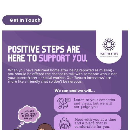
Get In Touch