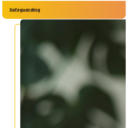
Safeguarding