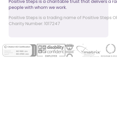
Positive Steps is a charitable trust that delivers a
people with whom we work.
Positive Steps is a trading name of Positive Step
Charity Number: 1017247