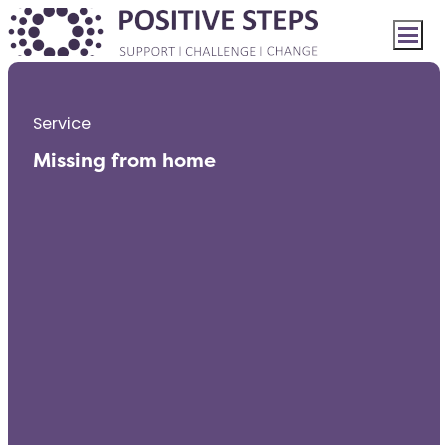
Service
Missing from home