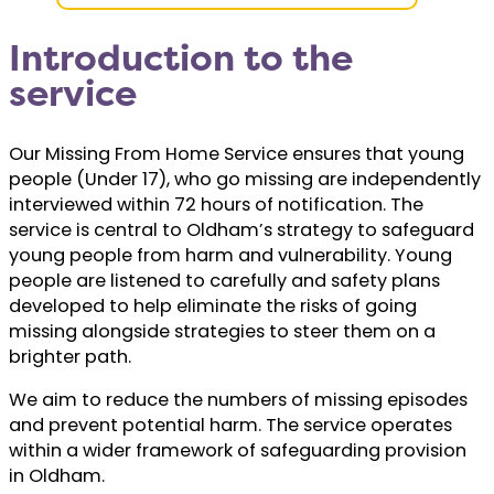
Introduction to the
service
Our Missing From Home Service ensures that young
people (Under 17), who go missing are independently
interviewed within 72 hours of notification. The
service is central to Oldham’s strategy to safeguard
young people from harm and vulnerability. Young
people are listened to carefully and safety plans
developed to help eliminate the risks of going
missing alongside strategies to steer them on a
brighter path.
We aim to reduce the numbers of missing episodes
and prevent potential harm. The service operates
within a wider framework of safeguarding provision
in Oldham.