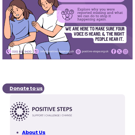
Donate to us
About Us