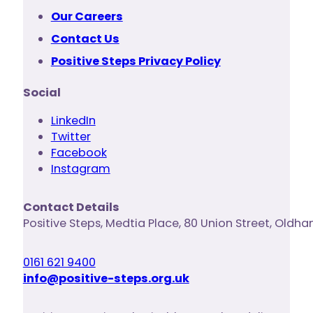
Our Careers
Contact Us
Positive Steps Privacy Policy
Social
LinkedIn
Twitter
Facebook
Instagram
Contact Details
Positive Steps
,
Medtia Place, 80 Union Street
,
Oldha
0161 621 9400
info@positive-steps.org.uk