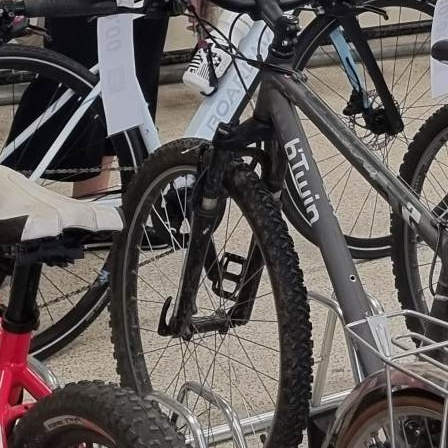
work together to refurbish these bi
skills and earning AQA qualification
restored bikes are then:
Donated
to local families
Used in partnership
with
Manchester
Or
sold
, with all proceeds
Positive Cycles project t
and parts.