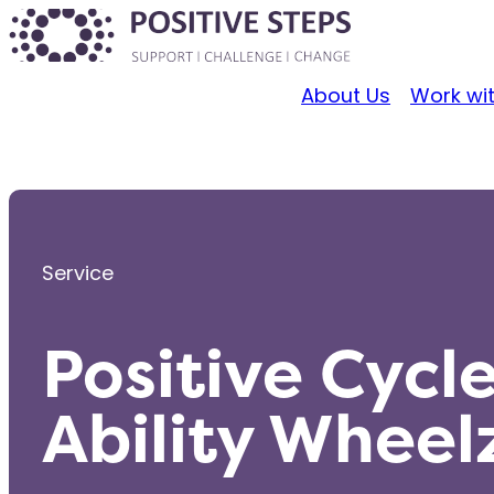
About Us
Work wi
Service
Positive Cycl
Ability Wheel