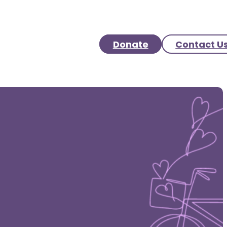
Donate
Contact U