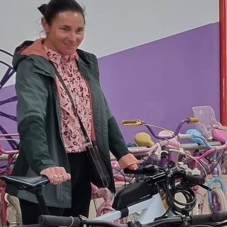
About Us
We take old, unused bikes and giv
life. Our dedicated teams of volu