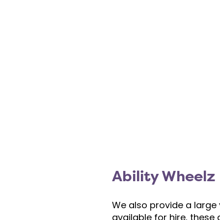
Ability Wheelz
We also provide a large 
available for hire, thes