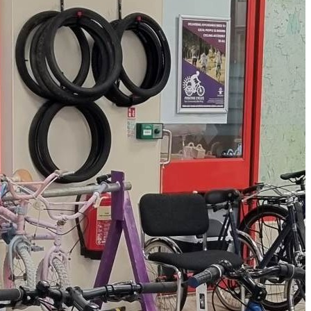
e them a new lease on
nteers and young people