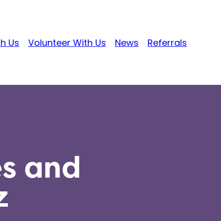
th Us
Volunteer With Us
News
Referrals
es and
z