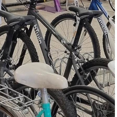
kes, learning valuable
s in the process. The
 in need,
 Transport for Greater
 reinvested into the
o purchase equipment