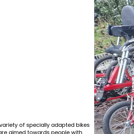
variety of specially adapted bikes
e are aimed towards people with