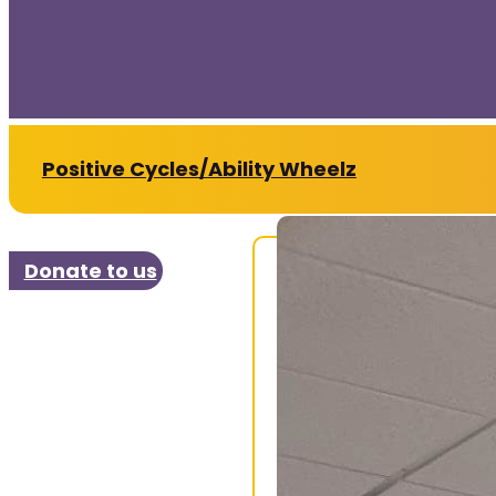
Positive Cycles/Ability Wheelz
Donate to us