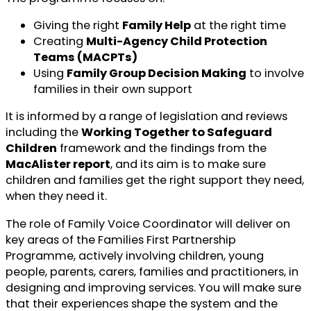
Giving the right
Family Help
at the right time
Creating
Multi-Agency Child Protection
Teams (MACPTs)
Using
Family Group Decision Making
to involve
families in their own support
It is informed by a range of legislation and reviews
including the
Working Together to Safeguard
Children
framework and the findings from the
MacAlister report
, and its aim is to make sure
children and families get the right support they need,
when they need it.
The role of Family Voice Coordinator will deliver on
key areas of the Families First Partnership
Programme, actively involving children, young
people, parents, carers, families and practitioners, in
designing and improving services. You will make sure
that their experiences shape the system and the