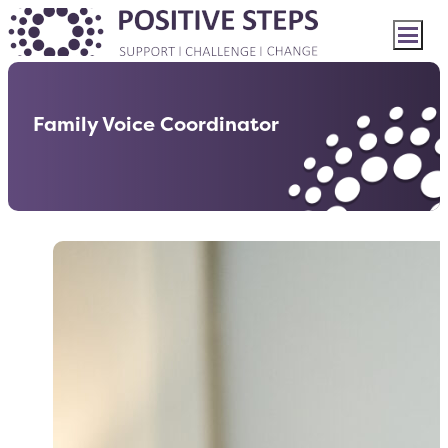
Family Voice Coordinator