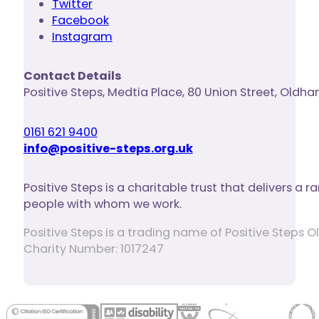
Twitter
Facebook
Instagram
Contact Details
Positive Steps
,
Medtia Place, 80 Union Street
,
Oldha
0161 621 9400
info@positive-steps.org.uk
Positive Steps is a charitable trust that delivers a
people with whom we work.
Positive Steps is a trading name of Positive Step
Charity Number: 1017247