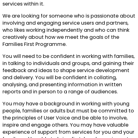
services within it.
We are looking for someone who is passionate about
involving and engaging service users and partners,
who likes working independently and who can think
creatively about how we meet the goals of the
Families First Programme.
You will need to be confident in working with families,
in talking to individuals and groups, and gaining their
feedback and ideas to shape service development
and delivery. You will be confident in collating,
analysing, and presenting information in written
reports and in person to a range of audiences.
You may have a background in working with young
people, families or adults but must be committed to
the principles of User Voice and be able to involve,
inspire and engage others. You may have valuable
experience of support from services for you and your