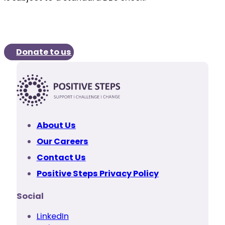
Donate to us
About Us
Our Careers
Contact Us
Positive Steps Privacy Policy
Social
LinkedIn