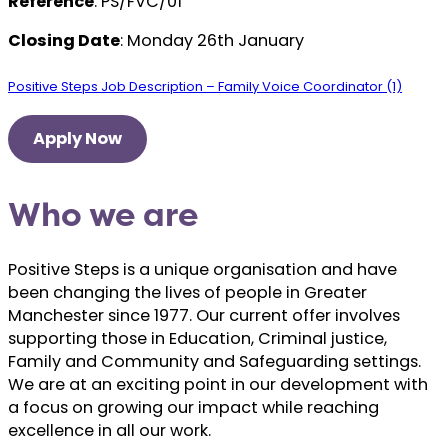
Reference
: PS/FVC/01
Closing Date
: Monday 26th January
Positive Steps Job Description – Family Voice Coordinator (1)
Apply Now
Who we are
Positive Steps is a unique organisation and have
been changing the lives of people in Greater
Manchester since 1977. Our current offer involves
supporting those in Education, Criminal justice,
Family and Community and Safeguarding settings.
We are at an exciting point in our development with
a focus on growing our impact while reaching
excellence in all our work.