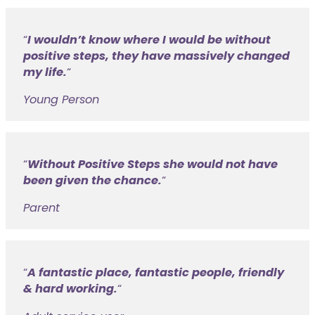
I wouldn’t know where I would be without
positive steps, they have massively changed
my life.
“
Young Person
Without Positive Steps she would not have
been given the chance.
“
Parent
A fantastic place, fantastic people, friendly
& hard working.
“