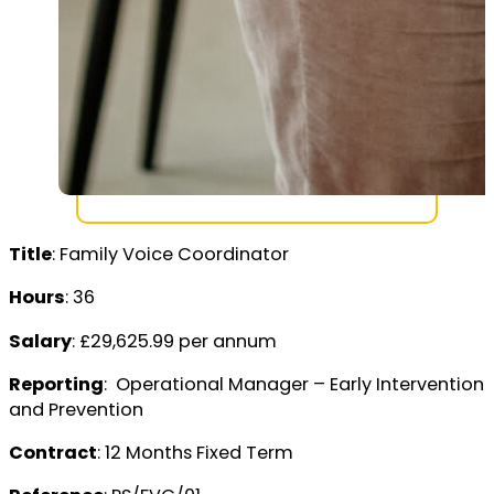
Title
: Family Voice Coordinator
Hours
: 36
Salary
: £29,625.99 per annum
Reporting
: Operational Manager – Early Intervention
and Prevention
Contract
: 12 Months Fixed Term