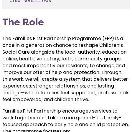
Adult service user
The Role
The Families First Partnership Programme (FFP) is a
once in a generation chance to reshape Children’s
Social Care alongside the local authority, education,
police, health, voluntary, faith, community groups
and most importantly our residents, to change and
improve our offer of help and protection. Through
this work, we will create a system that delivers better
experiences, stronger relationships, and lasting
change—where families feel supported, professionals
feel empowered, and children thrive.
Families First Partnership encourages services to
work together and take a more joined-up, family-
focused approach to early help and child protection.
The programme focuses on: