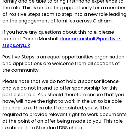
family and be able to bring first-hand experience to
the role. This is an exciting opportunity for a member
of Positive Steps team to step into a new role leading
on the engagement of families across Oldham.
If you have any questions about this role, please
contact Donna Marshall
donnamarshall@positive-
steps.org.uk
Positive Steps is an equal opportunities organisation
and applications are welcome from all sections of
the community.
Please note that we do not hold a sponsor licence
and we do not intend to offer sponsorship for this
particular role. You should therefore ensure that you
have/will have the right to work in the UK to be able
to undertake this role. If appointed, you will be
required to provide relevant right to work documents
at the point of an offer being made to you. This role
is subject to a Standard DBS check.