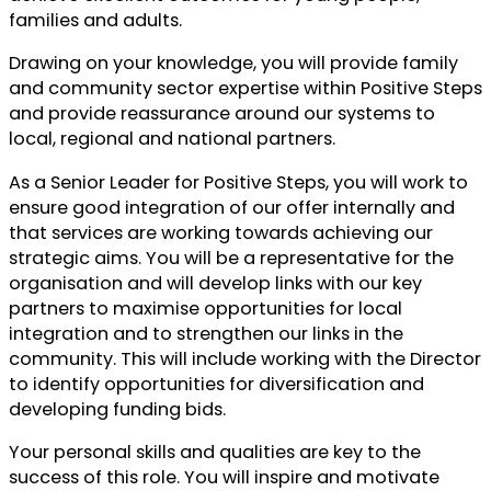
families and adults.
Drawing on your knowledge, you will provide family
and community sector expertise within Positive Steps
and provide reassurance around our systems to
local, regional and national partners.
As a Senior Leader for Positive Steps, you will work to
ensure good integration of our offer internally and
that services are working towards achieving our
strategic aims. You will be a representative for the
organisation and will develop links with our key
partners to maximise opportunities for local
integration and to strengthen our links in the
community. This will include working with the Director
to identify opportunities for diversification and
developing funding bids.
Your personal skills and qualities are key to the
success of this role. You will inspire and motivate