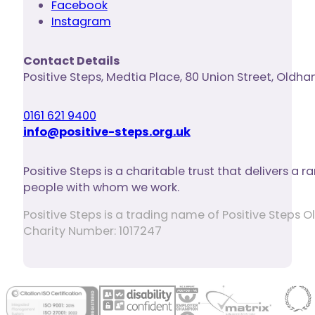
Facebook
Instagram
Contact Details
Positive Steps
,
Medtia Place, 80 Union Street
,
Oldha
0161 621 9400
info@positive-steps.org.uk
Positive Steps is a charitable trust that delivers a
people with whom we work.
Positive Steps is a trading name of Positive Step
Charity Number: 1017247