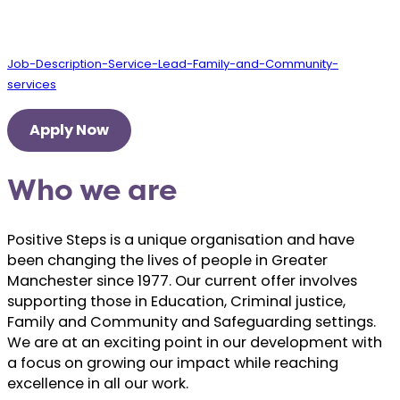
Job-Description-Service-Lead-Family-and-Community-
services
Apply Now
Who we are
Positive Steps is a unique organisation and have
been changing the lives of people in Greater
Manchester since 1977. Our current offer involves
supporting those in Education, Criminal justice,
Family and Community and Safeguarding settings.
We are at an exciting point in our development with
a focus on growing our impact while reaching
excellence in all our work.