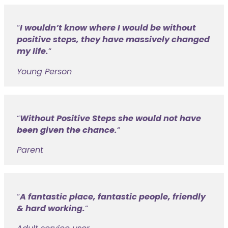
I wouldn’t know where I would be without
positive steps, they have massively changed
my life.
“
Young Person
Without Positive Steps she would not have
been given the chance.
“
Parent
A fantastic place, fantastic people, friendly
& hard working.
“