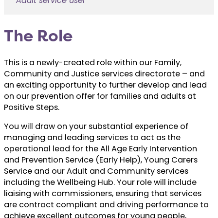
Adult service user
The Role
This is a newly-created role within our Family,
Community and Justice services directorate – and
an exciting opportunity to further develop and lead
on our prevention offer for families and adults at
Positive Steps.
You will draw on your substantial experience of
managing and leading services to act as the
operational lead for the All Age Early Intervention
and Prevention Service (Early Help), Young Carers
Service and our Adult and Community services
including the Wellbeing Hub. Your role will include
liaising with commissioners, ensuring that services
are contract compliant and driving performance to
achieve excellent outcomes for young people,