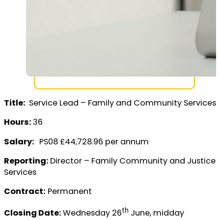
Title:
Service Lead – Family and Community Services
Hours:
36
Salary:
PS08 £44,728.96 per annum
Reporting:
Director – Family Community and Justice
Services
Contract:
Permanent
th
Closing Date:
Wednesday 26
June, midday