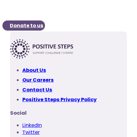
Donate to us
About Us
Our Careers
Contact Us
Positive Steps Privacy Policy
Social
LinkedIn
Twitter