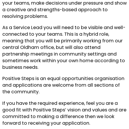
your teams, make decisions under pressure and show
a creative and strengths-based approach to
resolving problems.
As a Service Lead you will need to be visible and well-
connected to your teams. This is a hybrid role,
meaning that you will be primarily working from our
central Oldham office, but will also attend
partnership meetings in community settings and
sometimes work within your own home according to
business needs.
Positive Steps is an equal opportunities organisation
and applications are welcome from all sections of
the community.
If you have the required experience, feel you are a
good fit with Positive Steps’ vision and values and are
committed to making a difference then we look
forward to receiving your application.