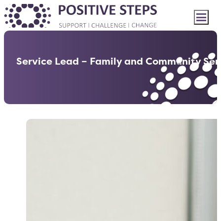
Service Lead – Family and Community Ser