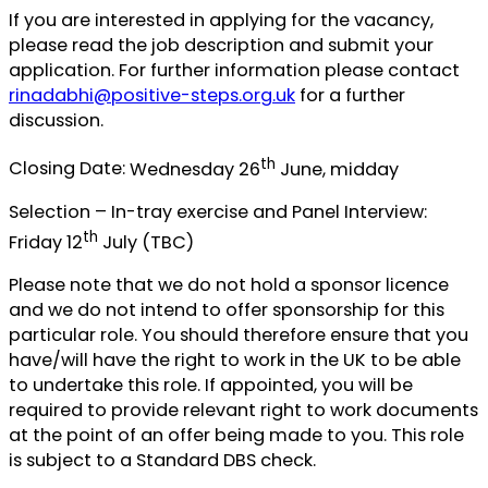
If you are interested in applying for the vacancy,
please read the job description and submit your
application. For further information please contact
rinadabhi@positive-steps.org.uk
for a further
discussion.
th
Closing Date:
Wednesday 26
June, midday
Selection – In-tray exercise and Panel Interview:
th
Friday 12
July (TBC)
Please note that we do not hold a sponsor licence
and we do not intend to offer sponsorship for this
particular role. You should therefore ensure that you
have/will have the right to work in the UK to be able
to undertake this role. If appointed, you will be
required to provide relevant right to work documents
at the point of an offer being made to you. This role
is subject to a Standard DBS check.