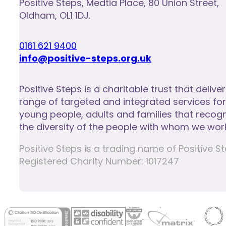
Positive Steps
,
Medtia Place, 80 Union Street
,
Oldham
,
OL1 1DJ
.
0161 621 9400
info@positive-steps.org.uk
Positive Steps is a charitable trust that delive
range of targeted and integrated services for
young people, adults and families that recog
the diversity of the people with whom we work
Positive Steps is a trading name of Positiv
Registered Charity Number: 1017247