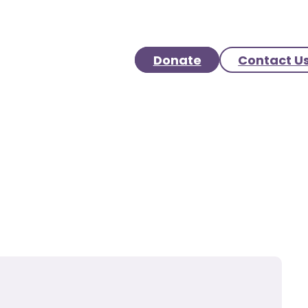
Donate
Contact U