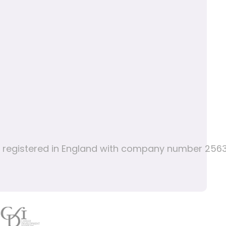
nd registered in England with company number 256