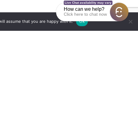
Live Chat availability may vary
How can we help?
Click here to chat now
ill assume that you are happy with it.
Ok
Education & Careers
Criminal Justice
Sa