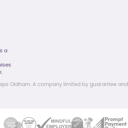
rs a
nises
.
e Steps Oldham. A company limited by guarantee a