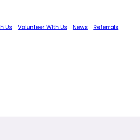
th Us
Volunteer With Us
News
Referrals