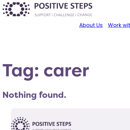
About Us
Work wi
Tag:
carer
Nothing found.