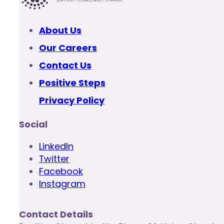
About Us
Our Careers
Contact Us
Positive Steps
Privacy Policy
Social
LinkedIn
Twitter
Facebook
Instagram
Contact Details