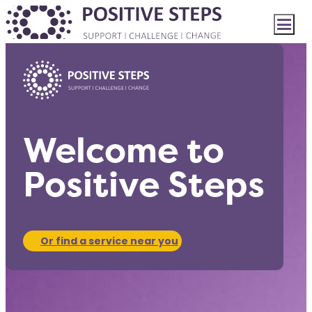
Welcome to
Positive Steps
Or find a service near you