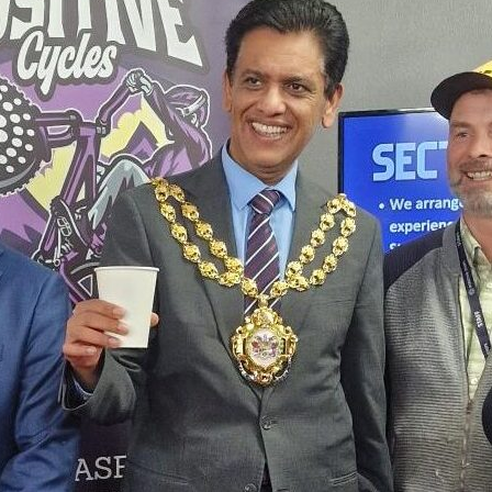
It was a pleasure having the Mayo
Careers Fair, joining Councillor Ali
team to engage with the communi
opportunities.
The fair served as a thriving hub o