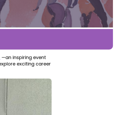
l
—an inspiring event
xplore exciting career