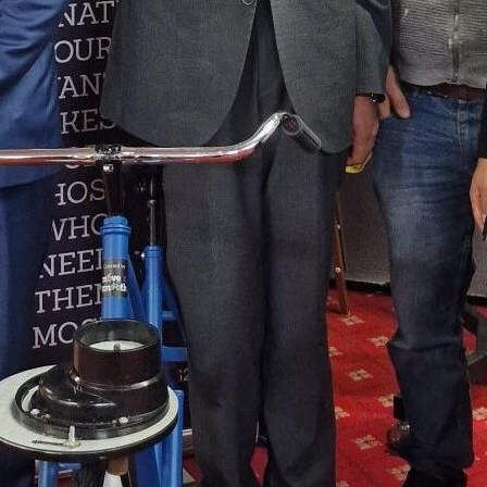
collaboration, where Positive Ste
services—Careers, Positive Futures,
being, and Volunteering—all aime
attendees to shape their futures.