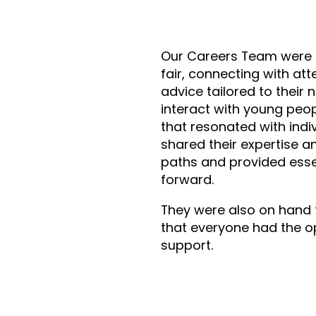
Our Careers Team were 
fair, connecting with at
advice tailored to their 
interact with young peop
that resonated with indi
shared their expertise 
paths and provided esse
forward.
They were also on hand 
that everyone had the o
support.