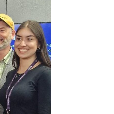
r of Oldham attend the
 and our Positive Steps
ty and explore
f opportunity and