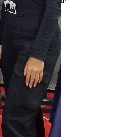
ps proudly showcased our
 Positive Cycles, Well-
d at empowering