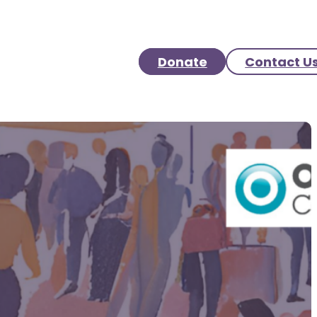
Donate
Contact U