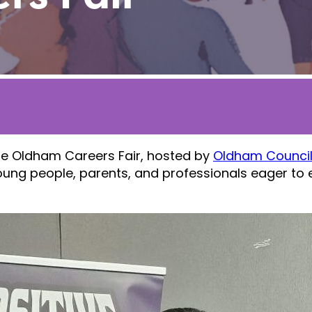
he Oldham Careers Fair, hosted by
Oldham Counci
ung people, parents, and professionals eager to e