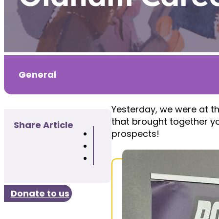
General
Yesterday, we were at t
that brought together yo
Share Article
prospects!
Donate to us