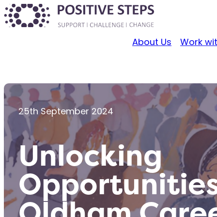
About Us
Work wi
25th September 2024
Unlocking
Opportunities
Oldham Caree