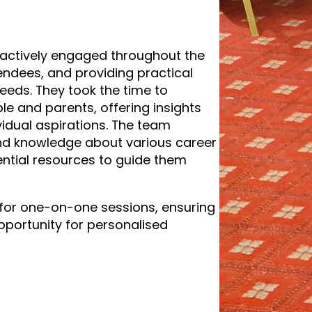
actively engaged throughout the
tendees, and providing practical
needs. They took the time to
le and parents, offering insights
vidual aspirations. The team
and knowledge about various career
ntial resources to guide them
for one-on-one sessions, ensuring
pportunity for personalised