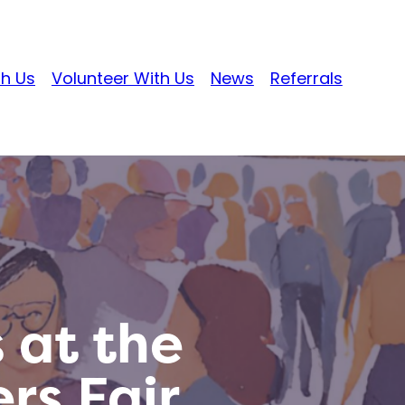
th Us
Volunteer With Us
News
Referrals
 at the
rs Fair