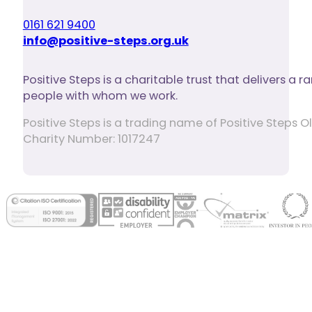
0161 621 9400
info@positive-steps.org.uk
Positive Steps is a charitable trust that delivers a
people with whom we work.
Positive Steps is a trading name of Positive Step
Charity Number: 1017247