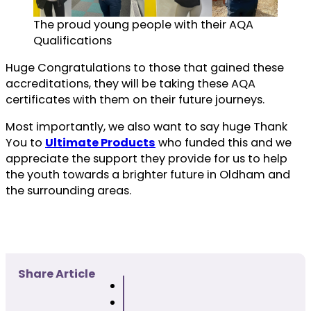
The proud young people with their AQA
Qualifications
Huge Congratulations to those that gained these
accreditations, they will be taking these AQA
certificates with them on their future journeys.
Most importantly, we also want to say huge Thank
You to
Ultimate Products
who funded this and we
appreciate the support they provide for us to help
the youth towards a brighter future in Oldham and
the surrounding areas.
Share Article