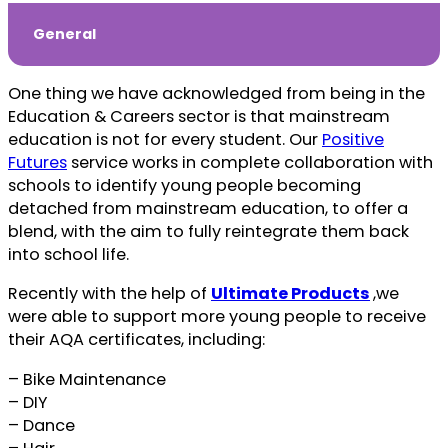
General
One thing we have acknowledged from being in the
Education & Careers sector is that mainstream
education is not for every student. Our
Positive
Futures
service works in complete collaboration with
schools to identify young people becoming
detached from mainstream education, to offer a
blend, with the aim to fully reintegrate them back
into school life.
Recently with the help of
Ultimate Products
,we
were able to support more young people to receive
their AQA certificates, including:
– Bike Maintenance
– DIY
– Dance