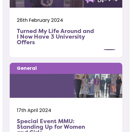
26th February 2024
Turned My Life Around and
I Now Have 3 University
Offers
General
17th April 2024
Special Event MMU:
Standing Up for Women