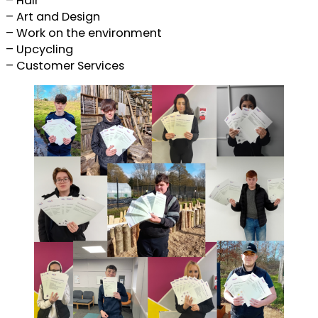
– Hair
– Art and Design
– Work on the environment
– Upcycling
– Customer Services