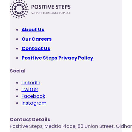
About Us
Our Careers
Contact Us
Positive Steps Privacy Policy
Social
LinkedIn
Twitter
Facebook
Instagram
Contact Details
Positive Steps
,
Medtia Place, 80 Union Street
,
Oldha