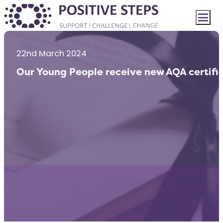
22nd March 2024
Our Young People receive new AQA certifi