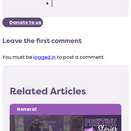
Donate to us
Leave the first comment
You must be
logged in
to post a comment.
Related Articles
General