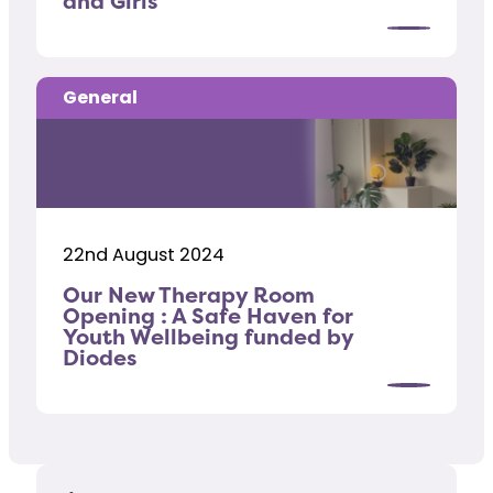
and Girls
General
22nd August 2024
Our New Therapy Room
Opening : A Safe Haven for
Youth Wellbeing funded by
Diodes