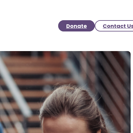
Donate
Contact U