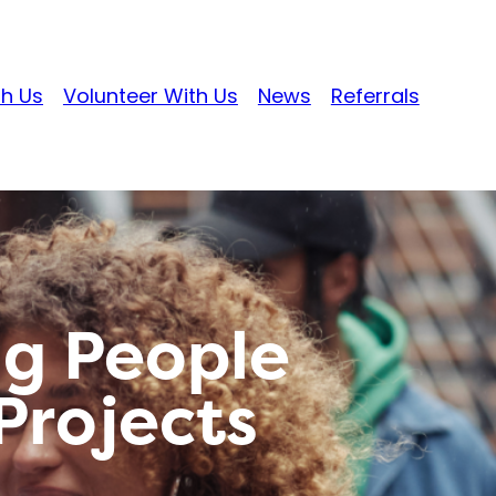
th Us
Volunteer With Us
News
Referrals
g People
rojects