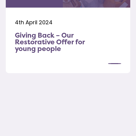
4th April 2024
Giving Back – Our
Restorative Offer for
young people