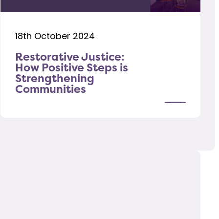
18th October 2024
Restorative Justice:
How Positive Steps is
Strengthening
Communities