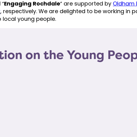
d
‘Engaging Rochdale’
are supported by
Oldham L
y
, respectively. We are delighted to be working in pa
 local young people.
tion on the Young Peo