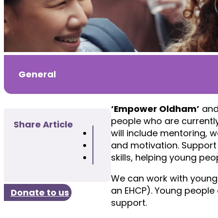
General
‘Empower Oldham’
an
people who are currently
Share Article
will include mentoring, w
and motivation. Support 
skills, helping young pe
We can work with young p
an EHCP). Young people a
Donate to us
support.