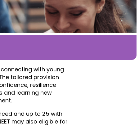
 connecting with young
The tailored provision
onfidence, resilience
rs and learning new
ment.
nced and up to 25 with
EET may also eligible for