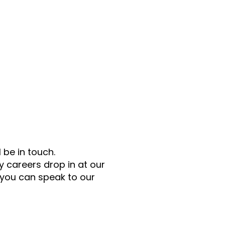
 be in touch.
 careers drop in at our
 you can speak to our