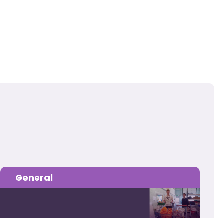
General