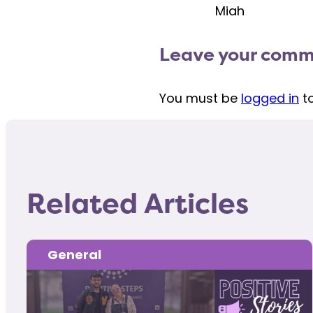
Miah
Leave your com
You must be
logged in
t
Related Articles
General