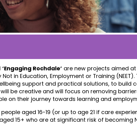
d
‘Engaging Rochdale’
are new projects aimed at
 Not in Education, Employment or Training (NEET). 
ellbeing support and practical solutions, to build c
will be creative and will focus on removing barrie
ople on their journey towards learning and employ
eople aged 16-19 (or up to age 21 if care experie
ged 15+ who are at significant risk of becoming N