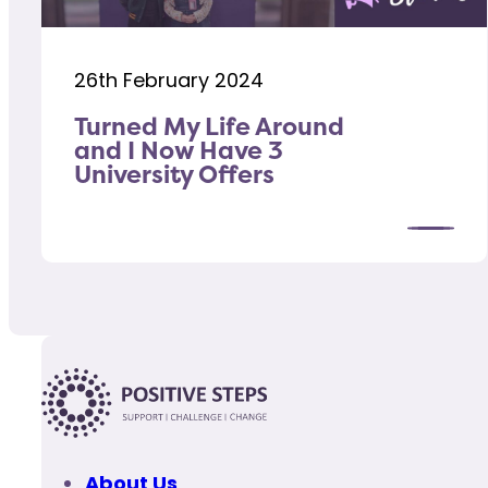
26th February 2024
Turned My Life Around
and I Now Have 3
University Offers
About Us