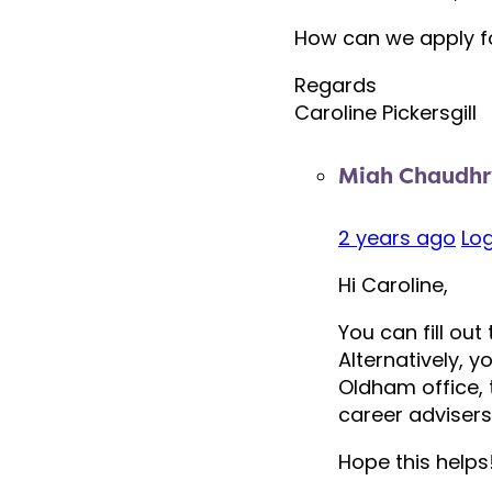
How can we apply f
Regards
Caroline Pickersgill
Miah Chaudhr
2 years ago
Log
Hi Caroline,
You can fill ou
Alternatively, 
Oldham office, 
career adviser
Hope this helps