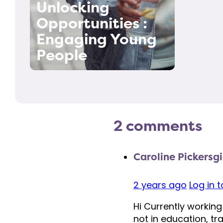
Unlocking
Opportunities :
Engaging Young
People
2 comments
Caroline Pickersgi
2 years ago
Log in 
Hi Currently working
not in education, t