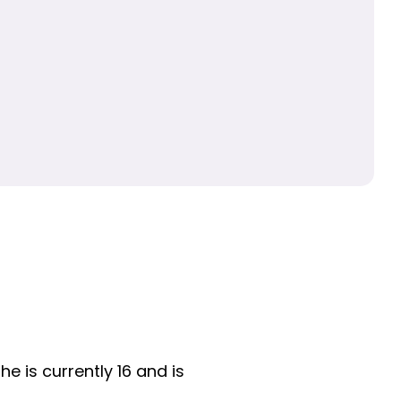
e is currently 16 and is