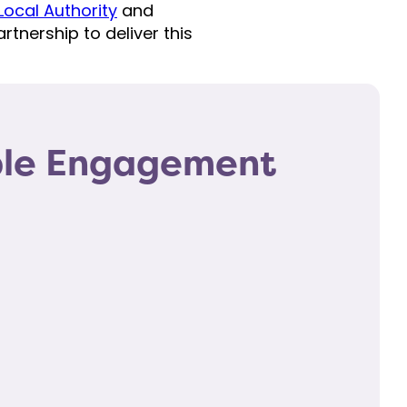
ocal Authority
and
rtnership to deliver this
ple Engagement