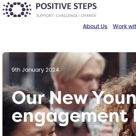
About Us
Work wi
9th January 2024
Our New Youn
engagement P