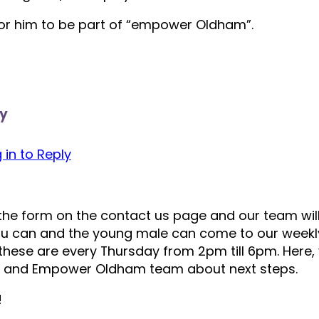
or him to be part of “empower Oldham”.
y
 in to Reply
t the form on the contact us page and our team will
you can and the young male can come to our weekly
these are every Thursday from 2pm till 6pm. Here,
s and Empower Oldham team about next steps.
!