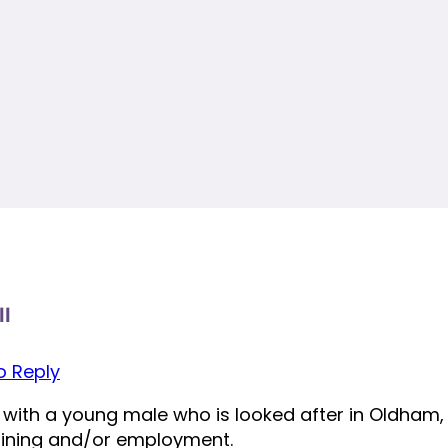
ll
to Reply
 with a young male who is looked after in Oldham, h
raining and/or employment.