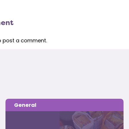
ment
o post a comment.
General