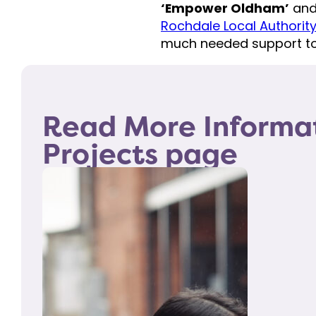
‘Empower Oldham’
an
Rochdale Local Authorit
much needed support to
Read More Informa
Projects page